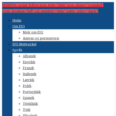
MENU[et_social_follow icon_style="slide" icon_shape="rounded"
icons_location="left" col_number="auto" outer_color="dark"]
Heim
Om EJO
Meir om EJO
Ansvar og personvern
EJO Nettverket
Språk
Albansk
Engelsk
Fransk
Italiensk
Latvisk
Polsk
Portugisisk
Spansk
Tsjekkisk
Tysk
Ukrainsk