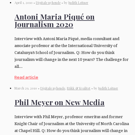
April 1, 2010 •
Digitale nyhende
• by
Judith Leitner
Antoni Maria Piqué on
Journalism 2020
Interview with Antoni Maria Piqué, media consultant and
associate professor at the the International University of
Catalunya’s School of Journalism. Q: How do you think
journalism will change in the next 10 years? The challenge for
all...
Read article
March 29, 2010 •
Digitale nyhende
,
Etikk & Kvalitet
• by
Judith Leitner
Phil Meyer on New Media
Interview with Phil Meyer, professor emeritus and former
Knight Chair of Journalism at the University of North Carolina
at Chapel Hill. Q: How do you think journalism will change in