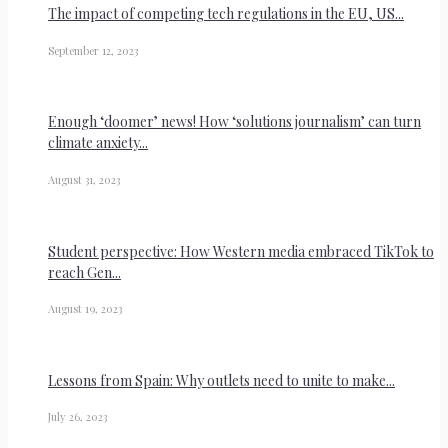
The impact of competing tech regulations in the EU, US...
September 12, 2023
Enough ‘doomer’ news! How ‘solutions journalism’ can turn
climate anxiety...
August 31, 2023
Student perspective: How Western media embraced TikTok to
reach Gen...
August 19, 2023
Lessons from Spain: Why outlets need to unite to make...
July 26, 2023