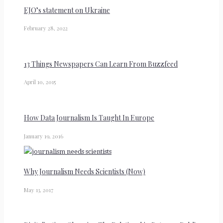
EJO’s statement on Ukraine
February 28, 2022
13 Things Newspapers Can Learn From Buzzfeed
April 10, 2015
How Data Journalism Is Taught In Europe
January 19, 2016
Why Journalism Needs Scientists (Now)
May 13, 2017