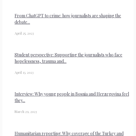
From ChatGPT to crime: how journalists are shaping the
debate...
April 25, 2023
Student perspective: Supporting the journalists who face
hopelessness, trauma and...
April 13, 2023
Interview: Why young people in Bosnia and Herzegovina feel
they...
March 29, 2023
Humanitarian reporting: Why coverage of the Turkey and