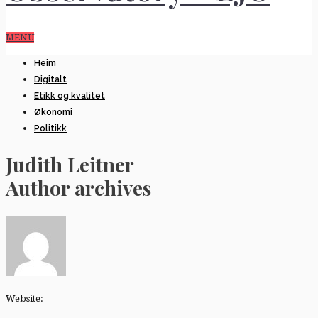
MENU
Heim
Digitalt
Etikk og kvalitet
Økonomi
Politikk
Judith Leitner
Author archives
Website: