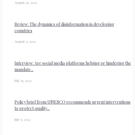
August 19, 2022
Review: The dynamics of disinformation in developing
countries
August 9, 2022
Interview: Are social media platforms helping or hindering the
mandate...
July 15, 2022
Policy brief from UNESCO recommends urgent interventions
to protect quality...
July 5, 2022