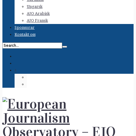
Ungarsk
AJO Arabisk
AJO Fransk
Sponsorar
Kontakt oss
+