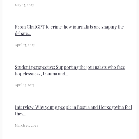
May 17, 2023
From ChatGPT to crime: how journalists are shaping the
debate...
April 25, 2023
Student perspective: Supporting the journalists who face
hopelessness, trauma and...
April 13, 2023
Interview: Why young people in Bosnia and Herzegovina feel
they...
March 29, 2023