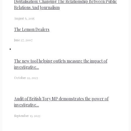
Digitalisation: Changing The Relationship Between Public
Relations And Journalism
August 6, 2015
The Lemon Dealers
June 27, 2007
The new tool helping outlets measure the impact of
investigative...
October 22, 2023
Audit of British Tory MP demonstrates the power of
investigative...
September 13, 2023