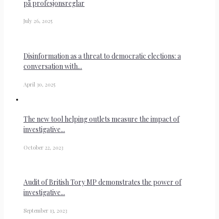
på profesjonsreglar
July 26, 2025
Disinformation as a threat to democratic elections: a
conversation with...
April 30, 2025
The new tool helping outlets measure the impact of
investigative...
October 22, 2023
Audit of British Tory MP demonstrates the power of
investigative...
September 13, 2023