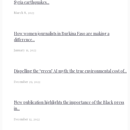
Syria earthquakes...
March 8, 2023
How women journalists in Burkina Faso are making a
difference...
January 11, 2023
Dispelling the ‘green’ AI myth: the true environmental cost of...
December 29, 2022
New publication highlights the importance of the Black press
in...
December 12, 2022