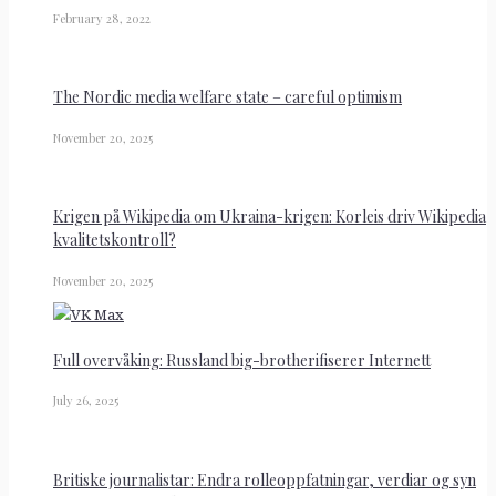
February 28, 2022
The Nordic media welfare state – careful optimism
November 20, 2025
Krigen på Wikipedia om Ukraina-krigen: Korleis driv Wikipedia
kvalitetskontroll?
November 20, 2025
Full overvåking: Russland big-brotherifiserer Internett
July 26, 2025
Britiske journalistar: Endra rolleoppfatningar, verdiar og syn