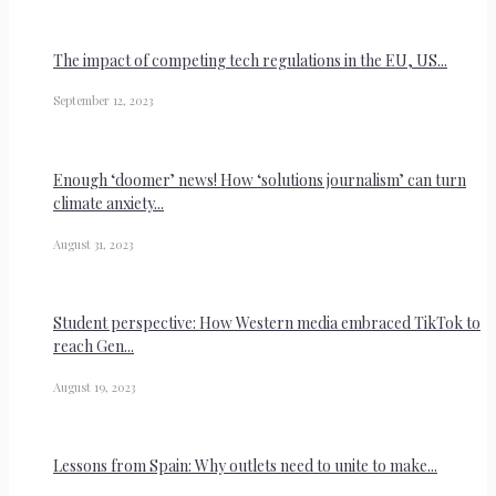
The impact of competing tech regulations in the EU, US...
September 12, 2023
Enough ‘doomer’ news! How ‘solutions journalism’ can turn
climate anxiety...
August 31, 2023
Student perspective: How Western media embraced TikTok to
reach Gen...
August 19, 2023
Lessons from Spain: Why outlets need to unite to make...