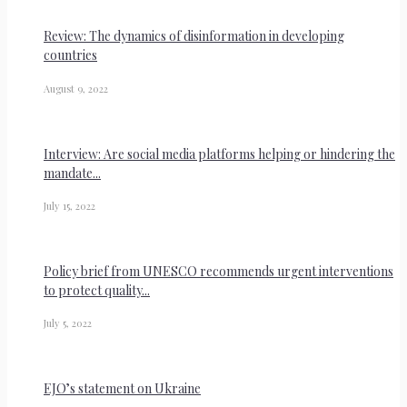
Review: The dynamics of disinformation in developing
countries
August 9, 2022
Interview: Are social media platforms helping or hindering the
mandate...
July 15, 2022
Policy brief from UNESCO recommends urgent interventions
to protect quality...
July 5, 2022
EJO’s statement on Ukraine