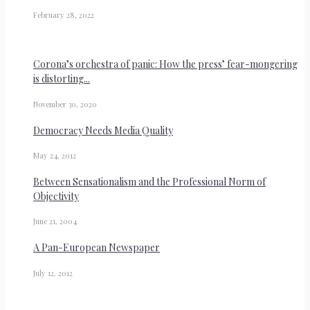
February 28, 2022
Corona’s orchestra of panic: How the press’ fear-mongering
is distorting...
November 30, 2020
Democracy Needs Media Quality
May 24, 2012
Between Sensationalism and the Professional Norm of
Objectivity
June 21, 2004
A Pan-European Newspaper
July 12, 2012