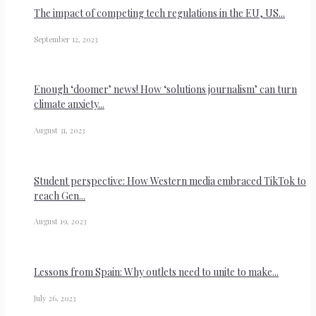
The impact of competing tech regulations in the EU, US...
September 12, 2023
Enough ‘doomer’ news! How ‘solutions journalism’ can turn
climate anxiety...
August 31, 2023
Student perspective: How Western media embraced TikTok to
reach Gen...
August 19, 2023
Lessons from Spain: Why outlets need to unite to make...
July 26, 2023