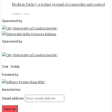
Media in Turkey: a testing ground of censorship and control
August 5, 2020
Operated by
Operated by
Test - Volda
Funded by
Newsletter
Email address: