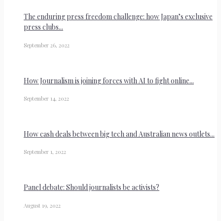
The enduring press freedom challenge: how Japan’s exclusive
press clubs...
September 26, 2022
How Journalism is joining forces with AI to fight online...
September 14, 2022
How cash deals between big tech and Australian news outlets...
September 1, 2022
Panel debate: Should journalists be activists?
August 19, 2022