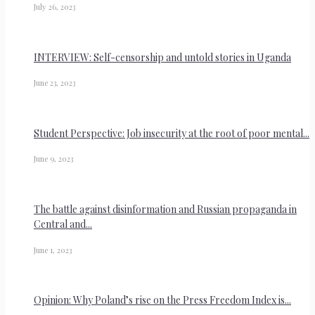
July 26, 2023
INTERVIEW: Self-censorship and untold stories in Uganda
June 23, 2023
Student Perspective: Job insecurity at the root of poor mental...
June 9, 2023
The battle against disinformation and Russian propaganda in
Central and...
June 1, 2023
Opinion: Why Poland’s rise on the Press Freedom Index is...