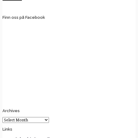
Finn oss på Facebook
Archives
Archives
Links