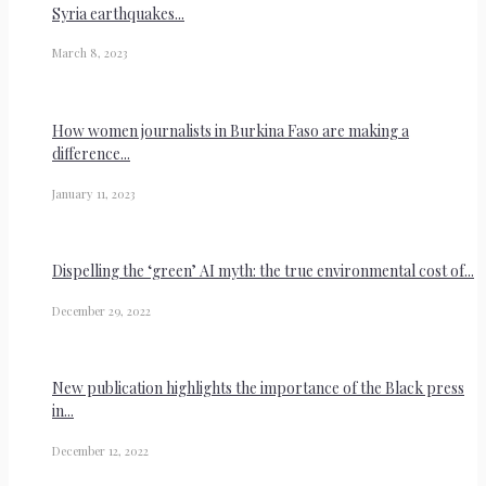
Syria earthquakes...
March 8, 2023
How women journalists in Burkina Faso are making a
difference...
January 11, 2023
Dispelling the ‘green’ AI myth: the true environmental cost of...
December 29, 2022
New publication highlights the importance of the Black press
in...
December 12, 2022