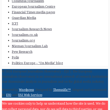
Columbia Journalism
European Journalism Centre
Financial Times media pages
Guardian Media
ICFJ
Journalism Research News
Journalism.co.uk
Journalism.org
Nieman Journalism Lab
Pew Research
Polis
Politico Europe – "On Media" blog
© 2026 European Journalism Observatory – EJO | The European
Journalism Observatory is an international network of research institutions
that disseminate analysis on journalism and on the global media industry.
Powered by
Wordpress
. Designed by
Themnific™
. Adapted and customized
by
EJO
and
USI Web Services
We use cookies only to help us understand how the site is used. We do
not collect personal data, nor do we sell data to third parties, or use