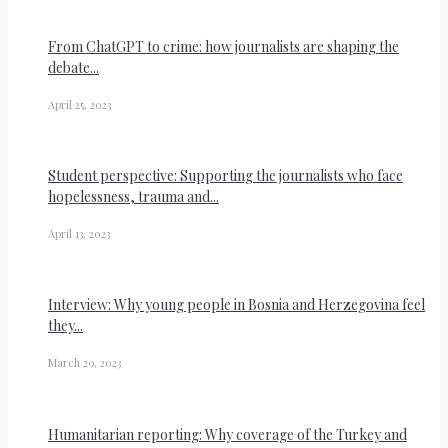
From ChatGPT to crime: how journalists are shaping the
debate...
April 25, 2023
Student perspective: Supporting the journalists who face
hopelessness, trauma and...
April 13, 2023
Interview: Why young people in Bosnia and Herzegovina feel
they...
March 29, 2023
Humanitarian reporting: Why coverage of the Turkey and