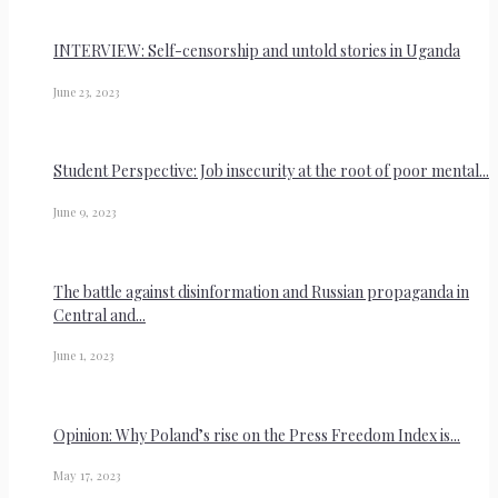
INTERVIEW: Self-censorship and untold stories in Uganda
June 23, 2023
Student Perspective: Job insecurity at the root of poor mental...
June 9, 2023
The battle against disinformation and Russian propaganda in
Central and...
June 1, 2023
Opinion: Why Poland’s rise on the Press Freedom Index is...
May 17, 2023