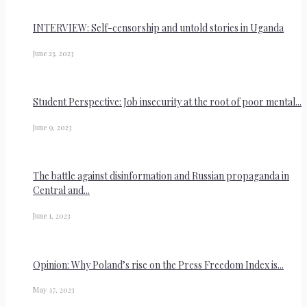
INTERVIEW: Self-censorship and untold stories in Uganda
June 23, 2023
Student Perspective: Job insecurity at the root of poor mental...
June 9, 2023
The battle against disinformation and Russian propaganda in
Central and...
June 1, 2023
Opinion: Why Poland’s rise on the Press Freedom Index is...
May 17, 2023