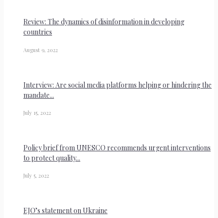
Review: The dynamics of disinformation in developing
countries
August 9, 2022
Interview: Are social media platforms helping or hindering the
mandate...
July 15, 2022
Policy brief from UNESCO recommends urgent interventions
to protect quality...
July 5, 2022
EJO’s statement on Ukraine