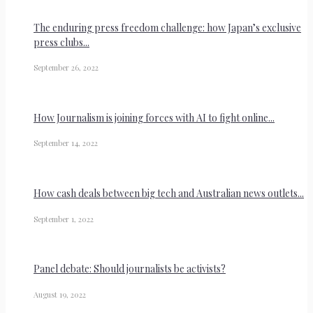
The enduring press freedom challenge: how Japan’s exclusive
press clubs...
September 26, 2022
How Journalism is joining forces with AI to fight online...
September 14, 2022
How cash deals between big tech and Australian news outlets...
September 1, 2022
Panel debate: Should journalists be activists?
August 19, 2022