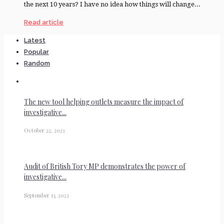
the next 10 years? I have no idea how things will change...
Read article
Latest
Popular
Random
The new tool helping outlets measure the impact of
investigative...
October 22, 2023
Audit of British Tory MP demonstrates the power of
investigative...
September 13, 2023