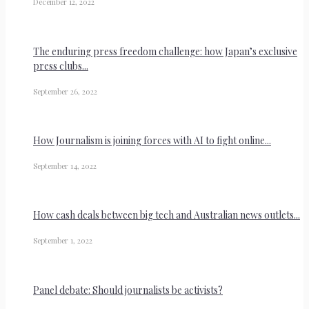
December 12, 2022
The enduring press freedom challenge: how Japan’s exclusive
press clubs...
September 26, 2022
How Journalism is joining forces with AI to fight online...
September 14, 2022
How cash deals between big tech and Australian news outlets...
September 1, 2022
Panel debate: Should journalists be activists?