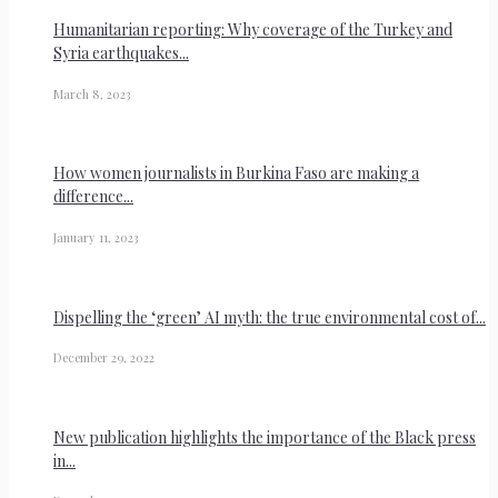
Humanitarian reporting: Why coverage of the Turkey and
Syria earthquakes...
March 8, 2023
How women journalists in Burkina Faso are making a
difference...
January 11, 2023
Dispelling the ‘green’ AI myth: the true environmental cost of...
December 29, 2022
New publication highlights the importance of the Black press
in...