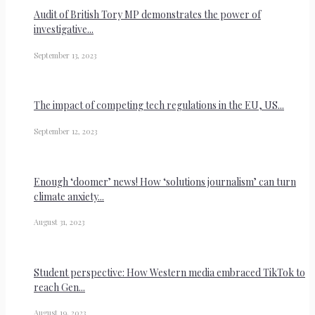
Audit of British Tory MP demonstrates the power of
investigative...
September 13, 2023
The impact of competing tech regulations in the EU, US...
September 12, 2023
Enough ‘doomer’ news! How ‘solutions journalism’ can turn
climate anxiety...
August 31, 2023
Student perspective: How Western media embraced TikTok to
reach Gen...
August 19, 2023