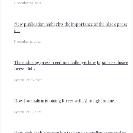
December 29, 2022
New publication highlights the importance of the Black press
in...
December 12, 2022
The enduring press freedom challenge: how Japan’s exclusive
press clubs...
September 26, 2022
How Journalism is joining forces with AI to fight online...
September 14, 2022