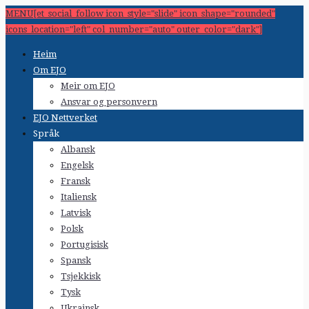
MENU[et_social_follow icon_style="slide" icon_shape="rounded"
icons_location="left" col_number="auto" outer_color="dark"]
Heim
Om EJO
Meir om EJO
Ansvar og personvern
EJO Nettverket
Språk
Albansk
Engelsk
Fransk
Italiensk
Latvisk
Polsk
Portugisisk
Spansk
Tsjekkisk
Tysk
Ukrainsk