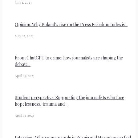
June 1, 2023
Opinion: Why Poland’s rise on the Press Freedom Index is...
May 17, 2023
From ChatGPT to crime: how journalists are shaping the
debate...
April 25, 2023
Student perspective: Supporting the journalists who face
hopelessness, trauma and...
April 13, 2023
Interview: Why young people in Bosnia and Herzegovina feel