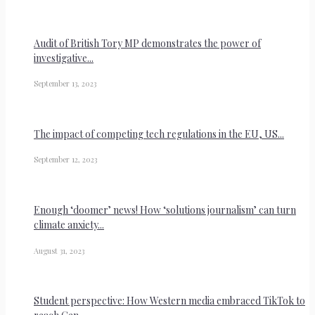
Audit of British Tory MP demonstrates the power of
investigative...
September 13, 2023
The impact of competing tech regulations in the EU, US...
September 12, 2023
Enough ‘doomer’ news! How ‘solutions journalism’ can turn
climate anxiety...
August 31, 2023
Student perspective: How Western media embraced TikTok to