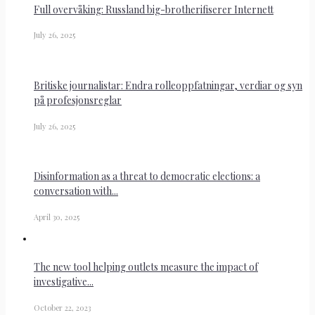
Full overvåking: Russland big-brotherifiserer Internett
July 26, 2025
Britiske journalistar: Endra rolleoppfatningar, verdiar og syn
på profesjonsreglar
July 26, 2025
Disinformation as a threat to democratic elections: a
conversation with...
April 30, 2025
The new tool helping outlets measure the impact of
investigative...
October 22, 2023