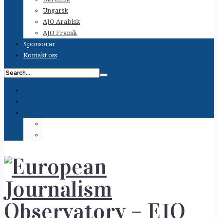
Ungarsk
AJO Arabisk
AJO Fransk
Sponsorar
Kontakt oss
+