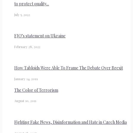
to protect quality...
July 5, 2022
EJO’s statement on Ukraine
February 28, 2022
How Tabloids Were Able To Frame The Debate Over Brexit
January 14, 2019
The Color of Terrorism
August 10, 2011
Fighting Fake News, Disinformation and Hate in Czech Media