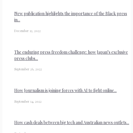
New publication highlights the importance of the Black press
in...
December 12, 2022
The enduring press freedom challenge: how Japan’s exclusive
press clubs...
September 26, 2022
How Journalism is joining forces with AI to fight online...
September 14, 2022
How cash deals between big tech and Australian news outlets...