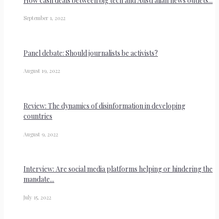
How cash deals between big tech and Australian news outlets...
September 1, 2022
Panel debate: Should journalists be activists?
August 19, 2022
Review: The dynamics of disinformation in developing
countries
August 9, 2022
Interview: Are social media platforms helping or hindering the
mandate...
July 15, 2022