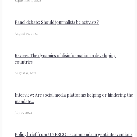
September 1, 2022
Panel debate: Should journalists be activists?
August 19, 2022
Review: The dynamics of disinformation in developing
countries
August 9, 2022
Interview: Are social media platforms helping or hindering the
mandate...
July 15, 2022
Policy brief from UNESCO recommends urgent interventions