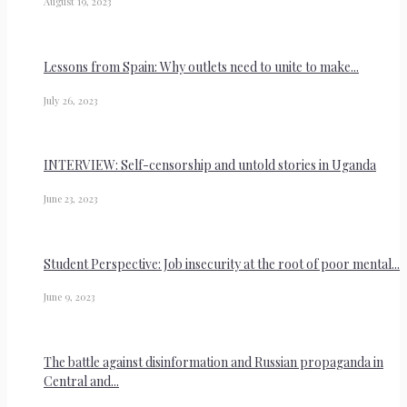
August 19, 2023
Lessons from Spain: Why outlets need to unite to make...
July 26, 2023
INTERVIEW: Self-censorship and untold stories in Uganda
June 23, 2023
Student Perspective: Job insecurity at the root of poor mental...
June 9, 2023
The battle against disinformation and Russian propaganda in
Central and...