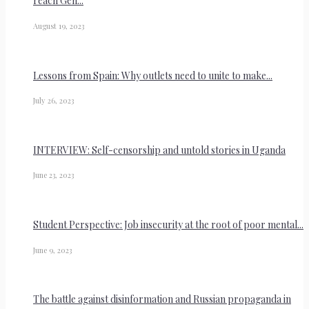
reach Gen...
August 19, 2023
Lessons from Spain: Why outlets need to unite to make...
July 26, 2023
INTERVIEW: Self-censorship and untold stories in Uganda
June 23, 2023
Student Perspective: Job insecurity at the root of poor mental...
June 9, 2023
The battle against disinformation and Russian propaganda in