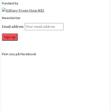
Funded by
Newsletter
Email address:
Finn oss på Facebook