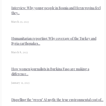
Interview: Why young people in Bosnia and Herzegovina feel
they...
March 29, 2023
Humanitarian reporting: Why coverage of the Turkey and
Syria earthquakes...
March 8, 2023
How women journalists in Burkina Faso are making a
difference...
January 11, 2023
Dispelling the ‘green’ AI myth: the true environmental cost of...