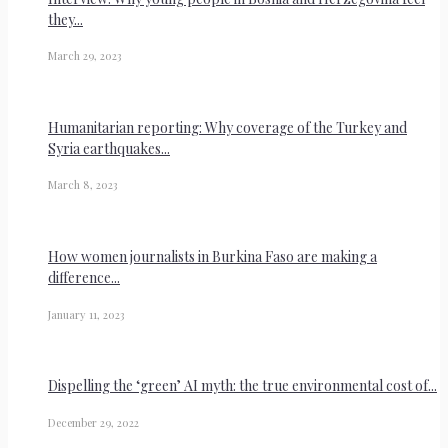
they...
March 29, 2023
Humanitarian reporting: Why coverage of the Turkey and
Syria earthquakes...
March 8, 2023
How women journalists in Burkina Faso are making a
difference...
January 11, 2023
Dispelling the ‘green’ AI myth: the true environmental cost of...
December 29, 2022