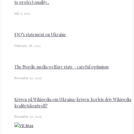
to protect quality...
July 5, 2022
EJO’s statement on Ukraine
February 28, 2022
The Nordic media welfare state – careful optimism
November 20, 2025
Krigen på Wikipedia om Ukraina-krigen: Korleis driv Wikipedia
kvalitetskontroll?
November 20, 2025