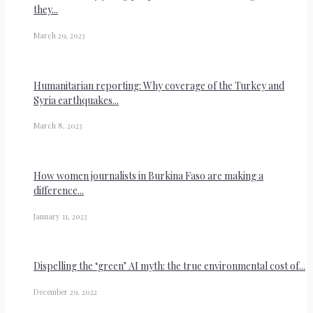
they...
March 29, 2023
Humanitarian reporting: Why coverage of the Turkey and
Syria earthquakes...
March 8, 2023
How women journalists in Burkina Faso are making a
difference...
January 11, 2023
Dispelling the ‘green’ AI myth: the true environmental cost of...
December 29, 2022