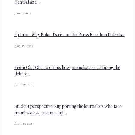
Central and...
June 1, 2023
Opinion: Why Poland’s rise on the Press Freedom Index is...
May 17, 2023
From ChatGPT to crime: how journalists are shaping the
debate...
April 25, 2023
Student perspective: Supporting the journalists who face
hopelessness, trauma and...
April 13, 2023