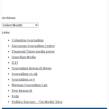
Archives
Archives
Links
Columbia Journalism
European Journalism Centre
Financial Times media pages
Guardian Media
ICFJ
Journalism Research News
Journalism.co.uk
Journalism.org
Nieman Journalism Lab
Pew Research
Polis
Politico Europe – "On Media" blog