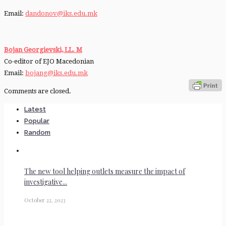
Email:
dandonov@iks.edu.mk
Bojan Georgievski,
LL. M
Co-editor of EJO Macedonian
Email:
bojang@iks.edu.mk
Comments are closed.
Latest
Popular
Random
The new tool helping outlets measure the impact of
investigative...
October 22, 2023