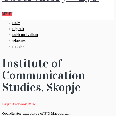
MENU
Heim
Digitalt
Etikk og kvalitet
Økonomi
Politikk
Institute of
Communication
Studies, Skopje
Dejan Andonov, M.Sc.
Coordinator and editor of EJO Macedonian