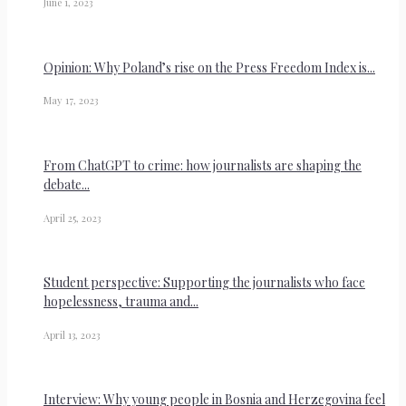
June 1, 2023
Opinion: Why Poland’s rise on the Press Freedom Index is...
May 17, 2023
From ChatGPT to crime: how journalists are shaping the
debate...
April 25, 2023
Student perspective: Supporting the journalists who face
hopelessness, trauma and...
April 13, 2023
Interview: Why young people in Bosnia and Herzegovina feel