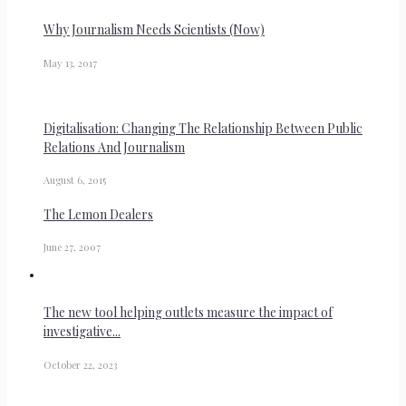
Why Journalism Needs Scientists (Now)
May 13, 2017
Digitalisation: Changing The Relationship Between Public
Relations And Journalism
August 6, 2015
The Lemon Dealers
June 27, 2007
The new tool helping outlets measure the impact of
investigative...
October 22, 2023