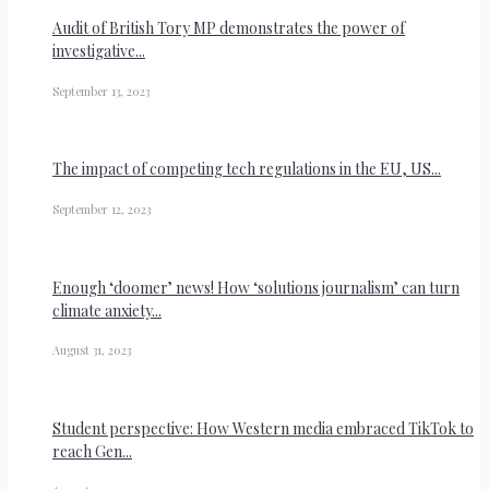
Audit of British Tory MP demonstrates the power of
investigative...
September 13, 2023
The impact of competing tech regulations in the EU, US...
September 12, 2023
Enough ‘doomer’ news! How ‘solutions journalism’ can turn
climate anxiety...
August 31, 2023
Student perspective: How Western media embraced TikTok to
reach Gen...