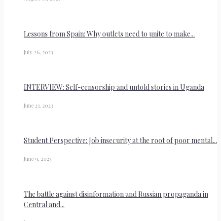
Lessons from Spain: Why outlets need to unite to make...
July 26, 2023
INTERVIEW: Self-censorship and untold stories in Uganda
June 23, 2023
Student Perspective: Job insecurity at the root of poor mental...
June 9, 2023
The battle against disinformation and Russian propaganda in
Central and...