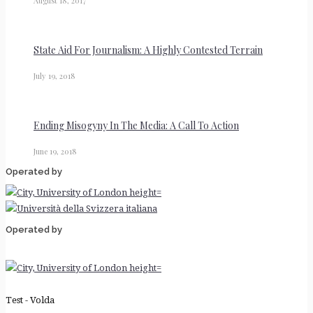
August 18, 2017
State Aid For Journalism: A Highly Contested Terrain
July 19, 2018
Ending Misogyny In The Media: A Call To Action
June 19, 2018
Operated by
Operated by
Test - Volda