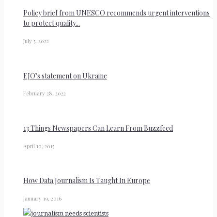
Policy brief from UNESCO recommends urgent interventions
to protect quality...
July 5, 2022
EJO’s statement on Ukraine
February 28, 2022
13 Things Newspapers Can Learn From Buzzfeed
April 10, 2015
How Data Journalism Is Taught In Europe
January 19, 2016