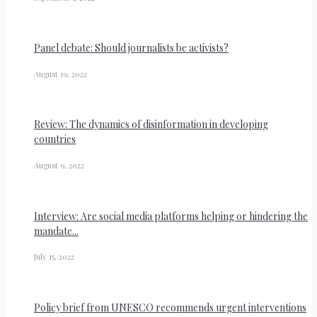
Panel debate: Should journalists be activists?
August 19, 2022
Review: The dynamics of disinformation in developing
countries
August 9, 2022
Interview: Are social media platforms helping or hindering the
mandate...
July 15, 2022
Policy brief from UNESCO recommends urgent interventions