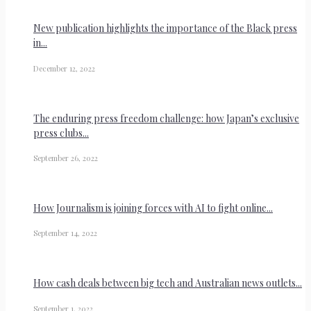
New publication highlights the importance of the Black press
in...
December 12, 2022
The enduring press freedom challenge: how Japan’s exclusive
press clubs...
September 26, 2022
How Journalism is joining forces with AI to fight online...
September 14, 2022
How cash deals between big tech and Australian news outlets...
September 1, 2022